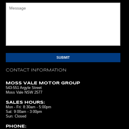
Message
CONTACT INFORMATION
MOSS VALE MOTOR GROUP
543-551 Argyle Street
Moss Vale NSW 2577
SALES HOURS:
Mon - Fri: 8:30am - 5:00pm
Sat: 9:00am - 3:00pm
Sun: Closed
PHONE: