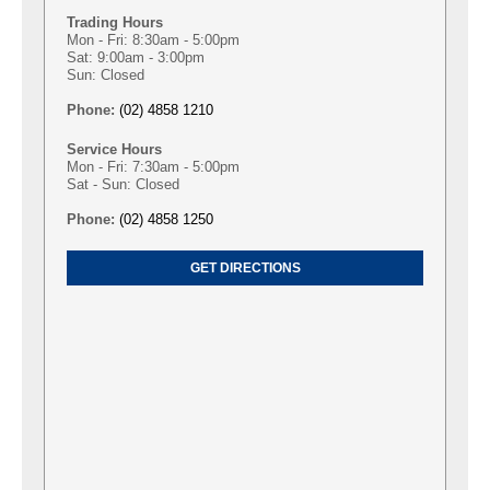
Trading Hours
Mon - Fri: 8:30am - 5:00pm
Sat: 9:00am - 3:00pm
Sun: Closed
Phone:
(02) 4858 1210
Service Hours
Mon - Fri: 7:30am - 5:00pm
Sat - Sun: Closed
Phone:
(02) 4858 1250
GET DIRECTIONS