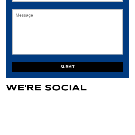
Message
WE'RE SOCIAL