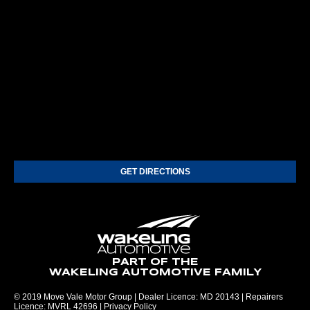
GET DIRECTIONS
PART OF THE
WAKELING AUTOMOTIVE FAMILY
© 2019 Move Vale Motor Group | Dealer Licence: MD 20143 | Repairers
Licence: MVRL 42696 |
Privacy Policy