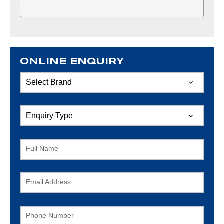
ONLINE ENQUIRY
Full Name
Email Address
Phone Number