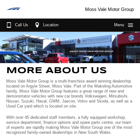
Moss Vale Motor Group
Call Us
Location
Menu
Home
About Us
More About Us
Our Brands
MORE ABOUT US
Sponsorships
GWM
Our Stock
Moss Vale Motor Group is a multi-franchise award winning dealership
located on Argyle Street, Moss Vale. Part of the Wakeling Automotive
Wheels for life
MG
New Cars
Purchase Options
family, Moss Vale Motor Group features a great range of new and
demonstrator vehicles with new car brands Volkswagen, Mitsubishi,
Meet the Team
Mitsubishi
Demo Cars
Fleet
Finance
Nissan, Suzuki, Haval, GWM, Jaecoo, Volvo and Skoda, as well as a
Used Car yard which is located on site.
Join the Team
Nissan
Used Cars
Parts & Service
With over 45 dedicated staff members, a fully equipped workshop,
service department, finance options and spare parts centre, our team
Driving in the Southern Highlands
Jaecoo
Book A Service
Scott's Corner
of experts are rapidly making Moss Vale Motor Group one of the most
recognised family-owned dealerships in New South Wales.
Suzuki
Parts
Specials