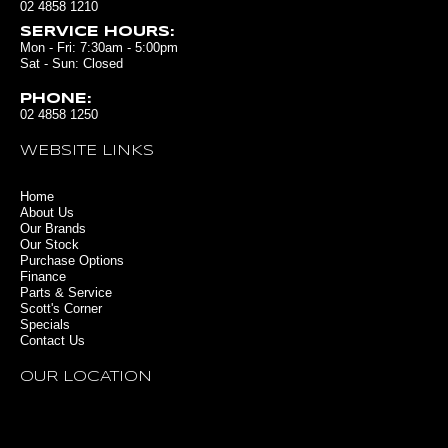
02 4858 1210
SERVICE HOURS:
Mon - Fri: 7:30am - 5:00pm
Sat - Sun: Closed
PHONE:
02 4858 1250
WEBSITE LINKS
Home
About Us
Our Brands
Our Stock
Purchase Options
Finance
Parts & Service
Scott's Corner
Specials
Contact Us
OUR LOCATION