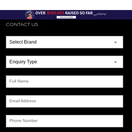
CONTACT US
Full Name
Email Address
Phone Number