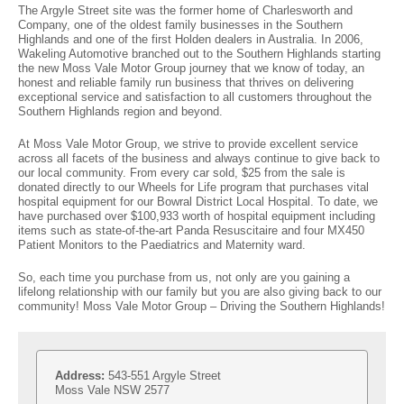
The Argyle Street site was the former home of Charlesworth and
Company, one of the oldest family businesses in the Southern
Volkswagen
Manufacturer Offers
Contact Us
Highlands and one of the first Holden dealers in Australia. In 2006,
Wakeling Automotive branched out to the Southern Highlands starting
Volvo
the new Moss Vale Motor Group journey that we know of today, an
honest and reliable family run business that thrives on delivering
exceptional service and satisfaction to all customers throughout the
Southern Highlands region and beyond.
At Moss Vale Motor Group, we strive to provide excellent service
across all facets of the business and always continue to give back to
our local community. From every car sold, $25 from the sale is
donated directly to our Wheels for Life program that purchases vital
hospital equipment for our Bowral District Local Hospital. To date, we
have purchased over $100,933 worth of hospital equipment including
items such as state-of-the-art Panda Resuscitaire and four MX450
Patient Monitors to the Paediatrics and Maternity ward.
So, each time you purchase from us, not only are you gaining a
lifelong relationship with our family but you are also giving back to our
community! Moss Vale Motor Group – Driving the Southern Highlands!
Address:
543-551 Argyle Street
Moss Vale NSW 2577