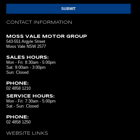
CONTACT INFORMATION
MOSS VALE MOTOR GROUP
543-551 Argyle Street
Moss Vale NSW 2577
SALES HOURS:
Mon - Fri: 8:30am - 5:00pm
Sat: 9:00am - 3:00pm
Sun: Closed
PHONE:
02 4858 1210
SERVICE HOURS:
Mon - Fri: 7:30am - 5:00pm
Sat - Sun: Closed
PHONE:
02 4858 1250
WEBSITE LINKS