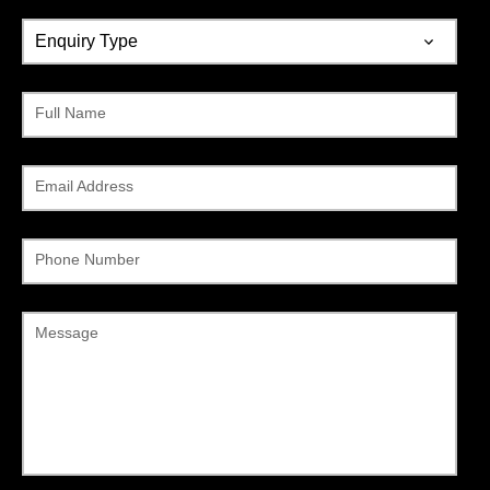
Full Name
Email Address
Phone Number
Message