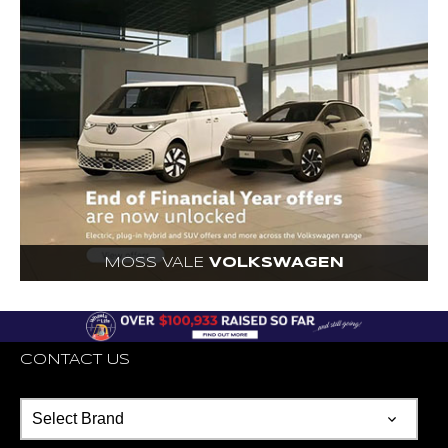
MOSS VALE
VOLKSWAGEN
CONTACT US