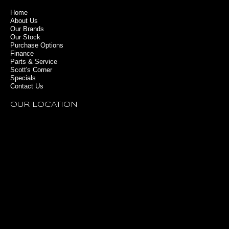
Home
About Us
Our Brands
Our Stock
Purchase Options
Finance
Parts & Service
Scott's Corner
Specials
Contact Us
OUR LOCATION