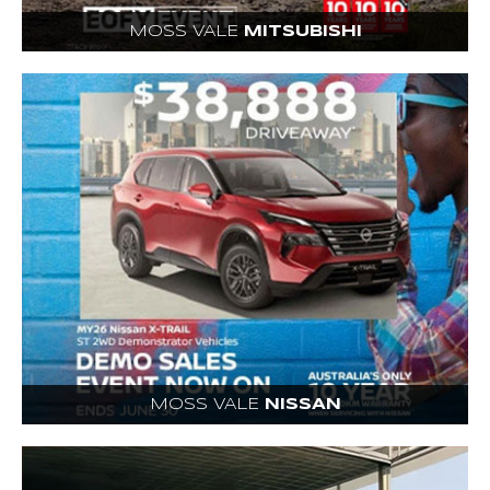
MOSS VALE
MITSUBISHI
MOSS VALE
NISSAN