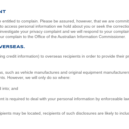
NT
 entitled to complain. Please be assured, however, that we are committe
 to access personal information we hold about you or seek the correction
investigate your privacy complaint and we will respond to your complaint
our complain to the Office of the Australian Information Commissioner.
VERSEAS.
g credit information) to overseas recipients in order to provide their p
eas, such as vehicle manufactures and original equipment manufacturers.
nts. However, we will only do so where:
 into; and
t is required to deal with your personal information by enforceable la
ecipients may be located, recipients of such disclosures are likely to in