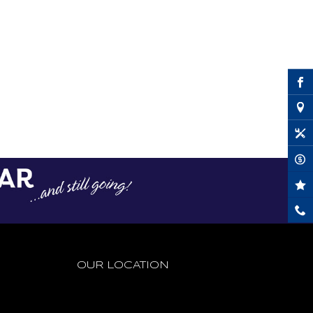
OUR LOCATION