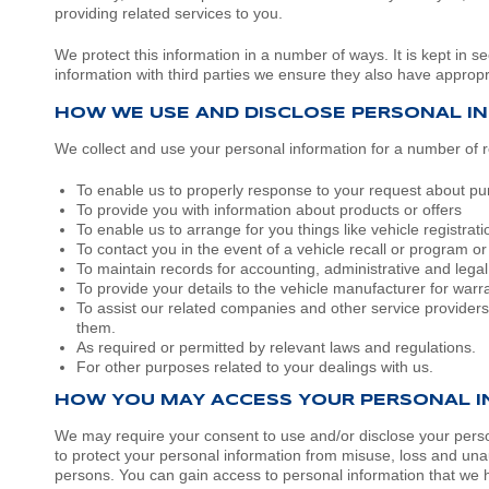
providing related services to you.
Volkswagen
Manufacturer Offers
Contact Us
We protect this information in a number of ways. It is kept in s
information with third parties we ensure they also have appropri
Volvo
HOW WE USE AND DISCLOSE PERSONAL I
We collect and use your personal information for a number of r
To enable us to properly response to your request about purc
To provide you with information about products or offers
To enable us to arrange for you things like vehicle registrati
To contact you in the event of a vehicle recall or program o
To maintain records for accounting, administrative and lega
To provide your details to the vehicle manufacturer for war
To assist our related companies and other service providers
them.
As required or permitted by relevant laws and regulations.
For other purposes related to your dealings with us.
HOW YOU MAY ACCESS YOUR PERSONAL 
We may require your consent to use and/or disclose your persona
to protect your personal information from misuse, loss and una
persons. You can gain access to personal information that we ho