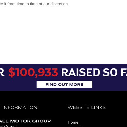
it from time to time at our discretion.
 INFORMATION
WEBSITE LINKS
ALE MOTOR GROUP
Home
le Street