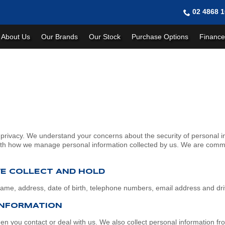
02 4868 
About Us
Our Brands
Our Stock
Purchase Options
Finance
rivacy. We understand your concerns about the security of personal i
with how we manage personal information collected by us. We are commit
WE COLLECT AND HOLD
 name, address, date of birth, telephone numbers, email address and dr
INFORMATION
hen you contact or deal with us. We also collect personal information f