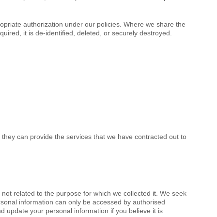
propriate authorization under our policies. Where we share the
ired, it is de-identified, deleted, or securely destroyed.
 they can provide the services that we have contracted out to
not related to the purpose for which we collected it. We seek
ersonal information can only be accessed by authorised
 update your personal information if you believe it is