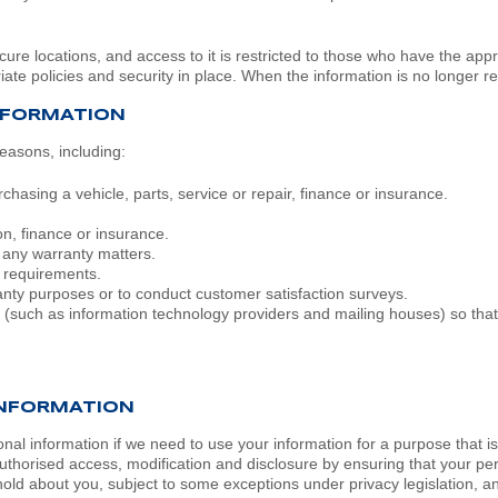
ecure locations, and access to it is restricted to those who have the ap
ate policies and security in place. When the information is no longer requ
NFORMATION
easons, including:
hasing a vehicle, parts, service or repair, finance or insurance.
on, finance or insurance.
r any warranty matters.
l requirements.
ranty purposes or to conduct customer satisfaction surveys.
 (such as information technology providers and mailing houses) so that
INFORMATION
l information if we need to use your information for a purpose that is 
uthorised access, modification and disclosure by ensuring that your p
ld about you, subject to some exceptions under privacy legislation, and