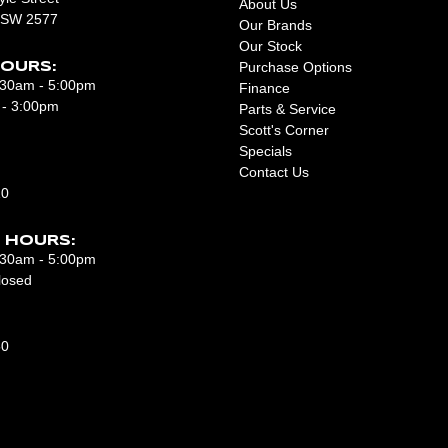
About Us
NSW 2577
Our Brands
Our Stock
Purchase Options
OURS:
8:30am - 5:00pm
Finance
 - 3:00pm
Parts & Service
Scott's Corner
Specials
Contact Us
10
 HOURS:
7:30am - 5:00pm
losed
50