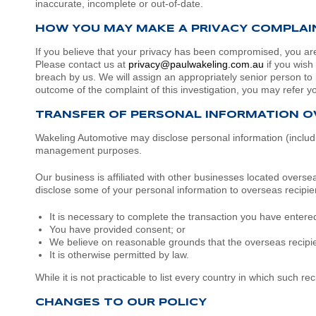
inaccurate, incomplete or out-of-date.
HOW YOU MAY MAKE A PRIVACY COMPLAI
If you believe that your privacy has been compromised, you are
Please contact us at
privacy@paulwakeling.com.au
if you wish
breach by us. We will assign an appropriately senior person to 
outcome of the complaint of this investigation, you may refer y
TRANSFER OF PERSONAL INFORMATION O
Wakeling Automotive may disclose personal information (includin
management purposes.
Our business is affiliated with other businesses located overs
disclose some of your personal information to overseas recipie
It is necessary to complete the transaction you have entered
You have provided consent; or
We believe on reasonable grounds that the overseas recipien
It is otherwise permitted by law.
While it is not practicable to list every country in which such r
CHANGES TO OUR POLICY