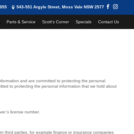
1055
543-551 Argyle Street, Moss Vale NSW 2577
Parts & Service
Scott's Corner
Specials
Contact Us
nformation and are committed to protecting the personal
ted to protecting the personal information that we hold about
iver’s license number.
rom third parties, for example finance or insurance companies