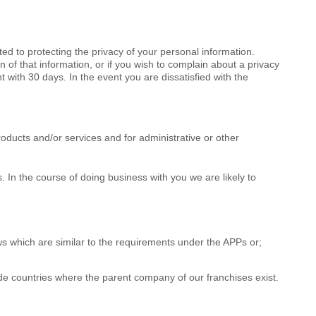
d to protecting the privacy of your personal information.
 of that information, or if you wish to complain about a privacy
 with 30 days. In the event you are dissatisfied with the
roducts and/or services and for administrative or other
 In the course of doing business with you we are likely to
ws which are similar to the requirements under the APPs or;
clude countries where the parent company of our franchises exist.