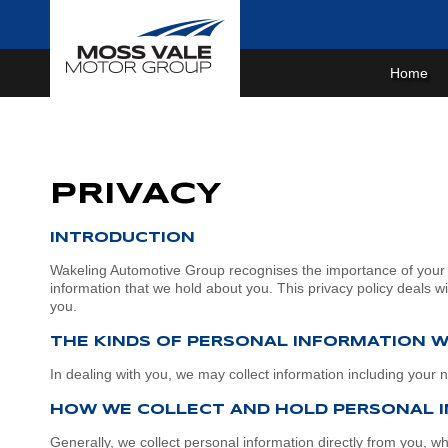
Home
Home
About Us
PRIVACY
More About Us
Our Brands
Sponsorships
GWM
Our Stock
INTRODUCTION
Wakeling Automotive Group recognises the importance of your p
Wheels for life
MG
New Cars
Purchase Options
information that we hold about you. This privacy policy deals 
you.
Meet the Team
Mitsubishi
Demo Cars
Fleet
Finance
THE KINDS OF PERSONAL INFORMATION 
Join the Team
Nissan
Used Cars
Parts & Service
In dealing with you, we may collect information including your
Driving in the Southern Highlands
Jaecoo
Book A Service
Scott's Corner
HOW WE COLLECT AND HOLD PERSONAL 
Suzuki
Parts
Specials
Generally, we collect personal information directly from you, w