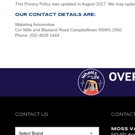
This Privacy Policy was updated in August 2017. We may update 
OUR CONTACT DETAILS ARE:
Wakeling Automotive
Cnr Mills and Blaxland Road Campbelltown NSWS 2560
Phone: (02) 4628 1444
CONTACT US
CONTACT
MOSS V
543-551 Argy