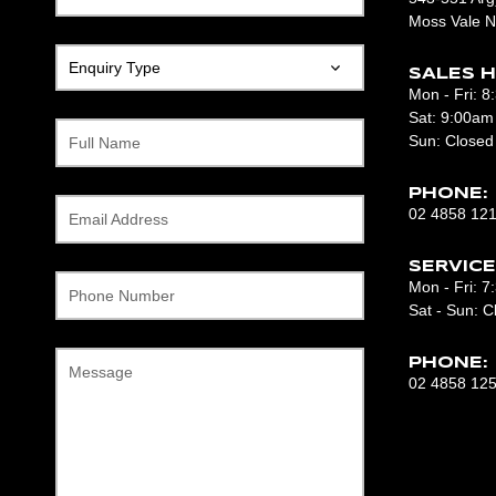
Moss Vale 
SALES H
Mon - Fri: 
Sat: 9:00am
Sun: Closed
Full Name
PHONE:
02 4858 12
Email Address
SERVICE
Mon - Fri: 
Phone Number
Sat - Sun: C
PHONE:
Message
02 4858 12