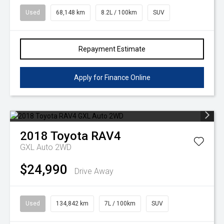
Used
68,148 km
8.2L / 100km
SUV
Repayment Estimate
Apply for Finance Online
2018
Toyota
RAV4
GXL Auto 2WD
$24,990
Drive Away
Used
134,842 km
7L / 100km
SUV