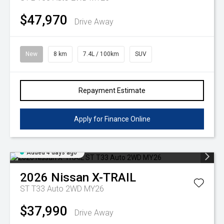
$47,970
Drive Away
New
8 km
7.4L / 100km
SUV
Repayment Estimate
Apply for Finance Online
Added 4 days ago
2026
Nissan
X-TRAIL
ST T33 Auto 2WD MY26
$37,990
Drive Away