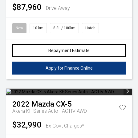
$87,960
Drive Away
New
10 km
8.3L / 100km
Hatch
Repayment Estimate
Apply for Finance Online
2022
Mazda
CX-5
Akera KF Series Auto i-ACTIV AWD
$32,990
Ex Govt Charges*