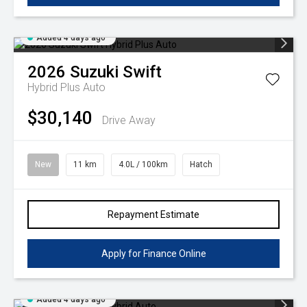
Added 4 days ago
2026
Suzuki
Swift
Hybrid Plus Auto
$30,140
Drive Away
New
11 km
4.0L / 100km
Hatch
Repayment Estimate
Apply for Finance Online
Added 4 days ago