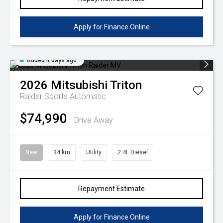
Apply for Finance Online
Added 4 days ago
2026
Mitsubishi
Triton
Raider
Sports Automatic
$74,990
Drive Away
New
34 km
Utility
2.4L Diesel
Repayment Estimate
Apply for Finance Online