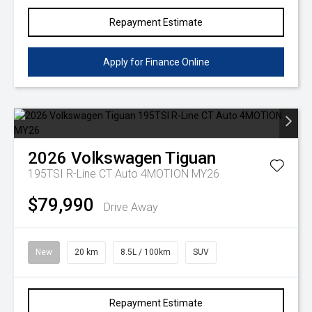
Repayment Estimate
Apply for Finance Online
2026
Volkswagen
Tiguan
195TSI R-Line CT Auto 4MOTION MY26
$79,990
Drive Away
New
20 km
8.5L / 100km
SUV
Repayment Estimate