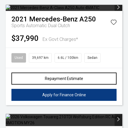
2021
Mercedes-Benz
A250
Sports Automatic Dual Clutch
$37,990
Ex Govt Charges*
Used
39,697 km
6.6L / 100km
Sedan
Repayment Estimate
Apply for Finance Online