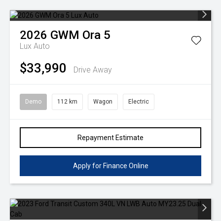
2026
GWM
Ora 5
Lux Auto
$33,990
Drive Away
Demo
112 km
Wagon
Electric
Repayment Estimate
Apply for Finance Online