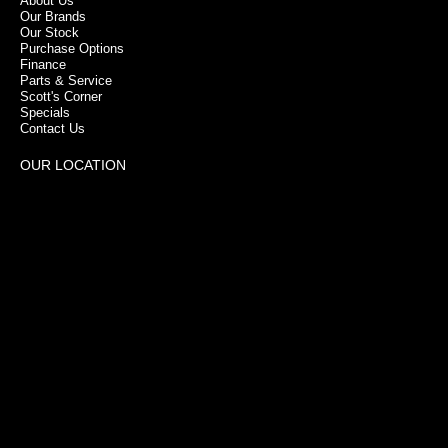
About Us
Our Brands
Our Stock
Purchase Options
Finance
Parts & Service
Scott's Corner
Specials
Contact Us
OUR LOCATION