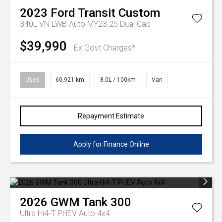
2023
Ford
Transit Custom
340L VN LWB Auto MY23.25 Dual Cab
$39,990
Ex Govt Charges*
Used
60,921 km
8.0L / 100km
Van
Repayment Estimate
Apply for Finance Online
2026
GWM
Tank 300
Ultra Hi4-T PHEV Auto 4x4