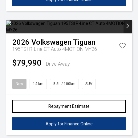
2026
Volkswagen
Tiguan
195TSI R-Line CT Auto 4MOTION MY26
$79,990
Drive Away
New
14 km
8.5L / 100km
SUV
Repayment Estimate
Apply for Finance Online