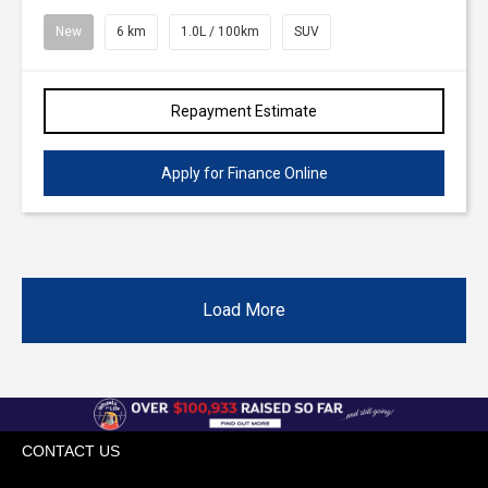
New
6 km
1.0L / 100km
SUV
Repayment Estimate
Apply for Finance Online
Load More
CONTACT US