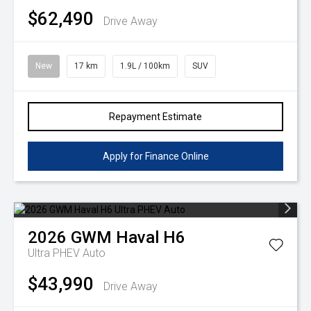
$62,490
Drive Away
New
17 km
1.9L / 100km
SUV
Repayment Estimate
Apply for Finance Online
2026
GWM
Haval H6
Ultra PHEV Auto
$43,990
Drive Away