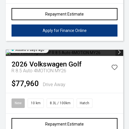
Repayment Estimate
Apply for Finance Online
Added 6 days ago
2026
Volkswagen
Golf
R 8.5 Auto 4MOTION MY26
$77,960
Drive Away
New
10 km
8.3L / 100km
Hatch
Repayment Estimate