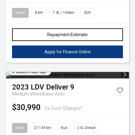
Demo
8 km
7.4L / 100km
SUV
Repayment Estimate
Apply for Finance Online
Added 4 days ago
2023
LDV
Deliver 9
Medium Wheelbase Auto
$30,990
Ex Govt Charges*
Used
27,139 km
Bus
2.0L Diesel