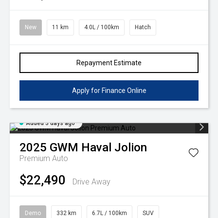
Volkswagen
Manufacturer Offers
Contact Us
New
11 km
4.0L / 100km
Hatch
Volvo
Repayment Estimate
Apply for Finance Online
Added 3 days ago
2025
GWM
Haval Jolion
Premium Auto
$22,490
Drive Away
Demo
332 km
6.7L / 100km
SUV