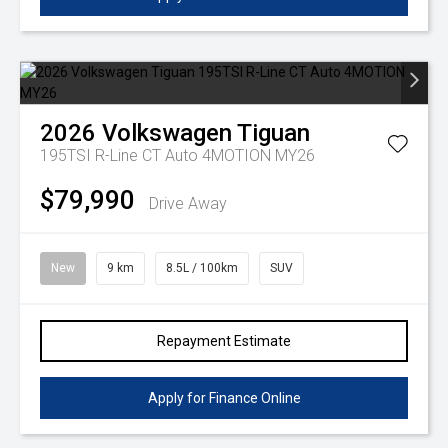
2026
Volkswagen
Tiguan
195TSI R-Line CT Auto 4MOTION MY26
$79,990
Drive Away
New
9 km
8.5L / 100km
SUV
Repayment Estimate
Apply for Finance Online