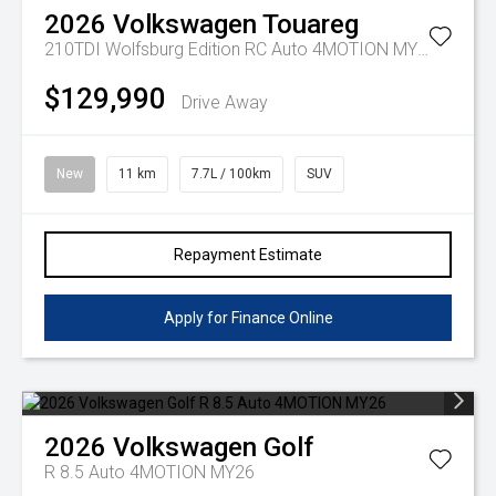
2026
Volkswagen
Touareg
210TDI Wolfsburg Edition RC Auto 4MOTION MY26
$129,990
Drive Away
New
11 km
7.7L / 100km
SUV
Repayment Estimate
Apply for Finance Online
2026
Volkswagen
Golf
R 8.5 Auto 4MOTION MY26