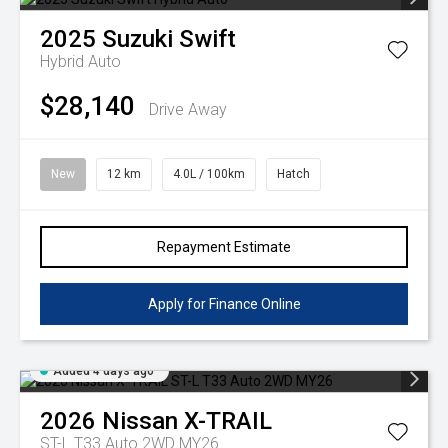
2025
Suzuki
Swift
Hybrid Auto
$28,140
Drive Away
New
12 km
4.0L / 100km
Hatch
Repayment Estimate
Apply for Finance Online
Added 4 days ago
2026
Nissan
X-TRAIL
ST-L T33 Auto 2WD MY26