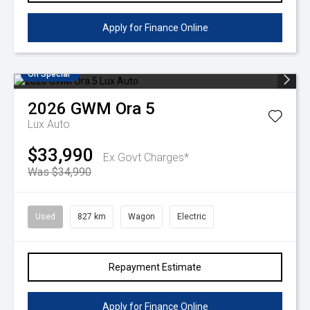
Apply for Finance Online
On Special
2026
GWM
Ora 5
Lux Auto
$33,990
Ex Govt Charges*
Was $34,990
Used
827 km
Wagon
Electric
Repayment Estimate
Apply for Finance Online