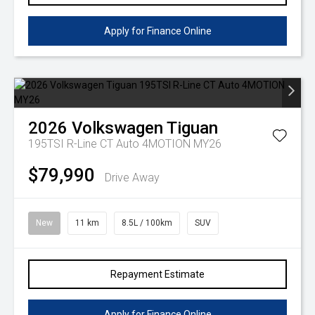
Apply for Finance Online
2026
Volkswagen
Tiguan
195TSI R-Line CT Auto 4MOTION MY26
$79,990
Drive Away
New
11 km
8.5L / 100km
SUV
Repayment Estimate
Apply for Finance Online