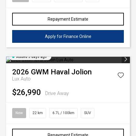
Repayment Estimate
Apply for Finance Online
Added 3 days ago
2026
GWM
Haval Jolion
Lux Auto
$26,990
Drive Away
New
22 km
6.7L / 100km
SUV
Repayment Estimate