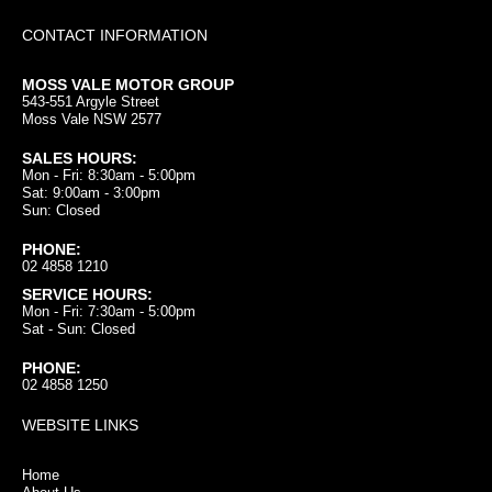
CONTACT INFORMATION
MOSS VALE MOTOR GROUP
543-551 Argyle Street
Moss Vale NSW 2577
SALES HOURS:
Mon - Fri: 8:30am - 5:00pm
Sat: 9:00am - 3:00pm
Sun: Closed
PHONE:
02 4858 1210
SERVICE HOURS:
Mon - Fri: 7:30am - 5:00pm
Sat - Sun: Closed
PHONE:
02 4858 1250
WEBSITE LINKS
Home