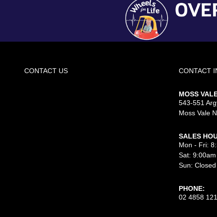
CONTACT US
CONTACT 
MOSS VAL
543-551 Argy
Moss Vale 
SALES HOU
Mon - Fri: 
Sat: 9:00am
Sun: Closed
PHONE:
02 4858 12