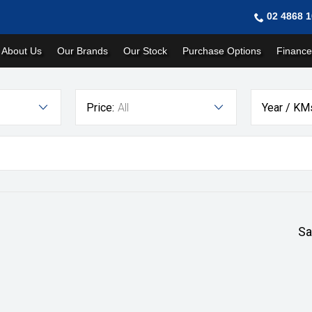
02 4868 
About Us
Our Brands
Our Stock
Purchase Options
Finance
Price:
All
Year / KM
Sa