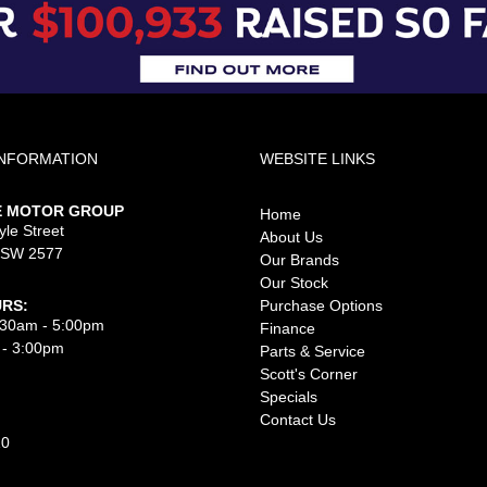
INFORMATION
WEBSITE LINKS
E MOTOR GROUP
Home
le Street
About Us
NSW 2577
Our Brands
Our Stock
RS:
Purchase Options
8:30am - 5:00pm
Finance
 - 3:00pm
Parts & Service
Scott's Corner
Specials
Contact Us
10