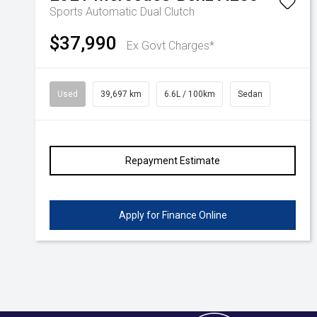
Sports Automatic Dual Clutch
Volkswagen
Manufacturer Offers
Contact Us
$37,990
Ex Govt Charges*
Volvo
Used
39,697 km
6.6L / 100km
Sedan
Repayment Estimate
Apply for Finance Online