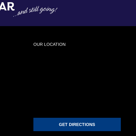
OUR LOCATION
GET DIRECTIONS