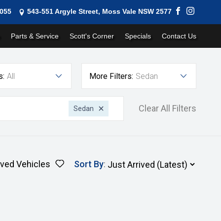
1055
543-551 Argyle Street, Moss Vale NSW 2577
Parts & Service
Scott's Corner
Specials
Contact Us
s:
All
More Filters:
Sedan
Clear All Filters
Sedan
ved Vehicles
Sort By
: