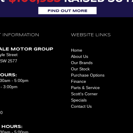
 INFORMATION
WEBSITE LINKS
ALE MOTOR GROUP
Home
le Street
About Us
NSW 2577
Our Brands
Our Stock
Purchase Options
OURS:
8:30am - 5:00pm
Finance
 - 3:00pm
Parts & Service
Scott's Corner
Specials
Contact Us
10
 HOURS:
7:30am - 5:00pm