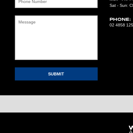
Phone Number
Sat - Sun: C
PHONE:
Message
02 4858 12