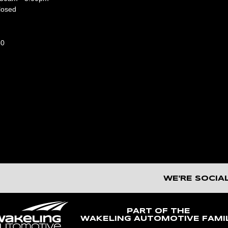
losed
50
WE'RE SOCIA
PART OF THE
WAKELING AUTOMOTIVE FAMI