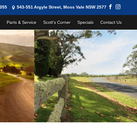
1055
543-551 Argyle Street, Moss Vale NSW 2577
Parts & Service
Scott's Corner
Specials
Contact Us