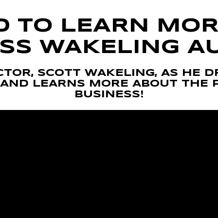
D TO LEARN MOR
SS WAKELING A
TOR, SCOTT WAKELING, AS HE D
AND LEARNS MORE ABOUT THE 
BUSINESS!