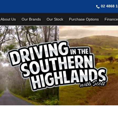
02 4868 
About Us
Our Brands
Our Stock
Purchase Options
Finance