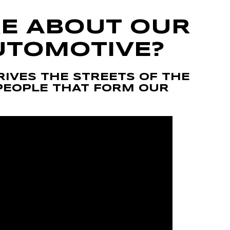
E ABOUT OUR
UTOMOTIVE?
RIVES THE STREETS OF THE
PEOPLE THAT FORM OUR