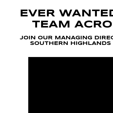
Volkswagen
Manufacturer Offers
Contact Us
EVER WANTE
Volvo
TEAM ACRO
JOIN OUR MANAGING DIREC
SOUTHERN HIGHLANDS 