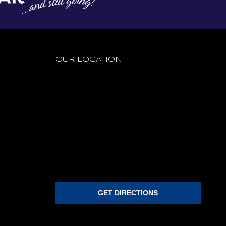
OUR LOCATION
GET DIRECTIONS