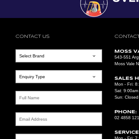
CONTACT US
CONTACT
MOSS V
543-551 Argy
Moss Vale 
SALES H
Mon - Fri: 
Sat: 9:00am
Sun: Closed
Full Name
PHONE:
02 4858 12
Email Address
SERVICE
Mon - Fri: 